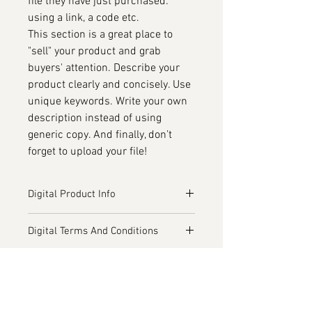
file they have just purchased:
using a link, a code etc.
This section is a great place to
"sell" your product and grab
buyers' attention. Describe your
product clearly and concisely. Use
unique keywords. Write your own
description instead of using
generic copy. And finally, don’t
forget to upload your file!
Digital Product Info
I'm a digital product detail. I'm a
Digital Terms And Conditions
great place to add more information
about your product such as format,
I’m the Terms and Conditions
duration, and, when applicable, the
Additional Services
section. I’m a great place to let your
genre and the episode name. This is
customers know what to do in case
I’m the Additional Services section.
also a great space to give your
they are dissatisfied with their
I’m a great place to inform your