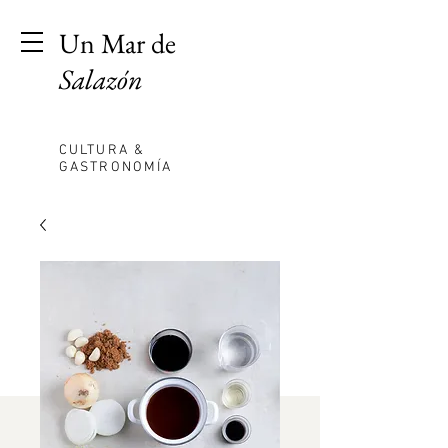
Un Mar de
Salazón
CULTURA &
GASTRONOMÍA