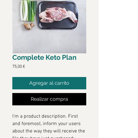
Complete Keto Plan
Precio
75,00 €
Agregar al carrito
Realizar compra
I'm a product description. First
and foremost, inform your users
about the way they will receive the